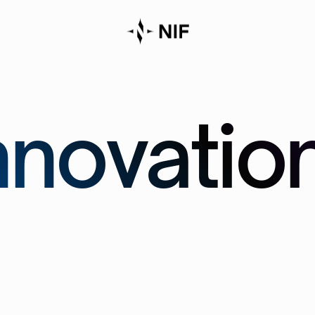
novatio