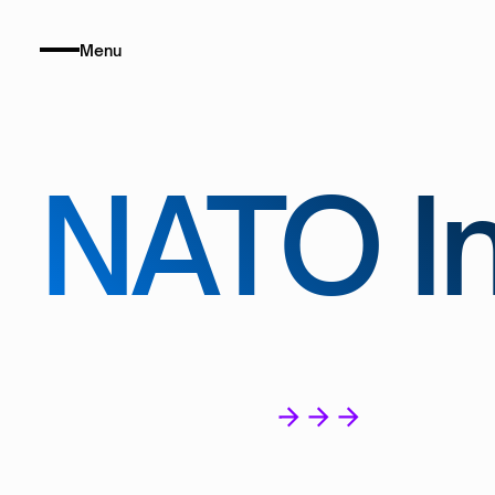
Menu
NATO In