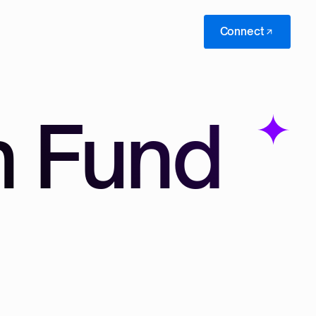
Connect
n Fund