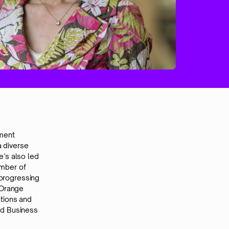
tment
 diverse
’s also led
ember of
progressing
 Orange
tions and
rd Business