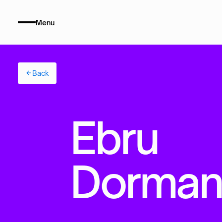
Menu
Back
E
b
r
u
D
o
r
m
a