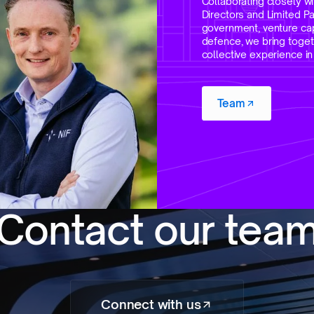
Collaborating closely wi
Directors and Limited P
government, venture capi
defence, we bring toget
collective experience i
Team
C
o
n
t
a
c
t
o
u
r
t
e
a
Connect with us