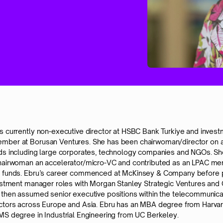
s currently non-executive director at HSBC Bank Turkiye and inves
ber at Borusan Ventures. She has been chairwoman/director on a
ds including large corporates, technology companies and NGOs. She
hairwoman an accelerator/micro-VC and contributed as an LPAC m
E funds. Ebru’s career commenced at McKinsey & Company before 
vestment manager roles with Morgan Stanley Strategic Ventures and
 then assumed senior executive positions within the telecommunica
ctors across Europe and Asia. Ebru has an MBA degree from Harva
MS degree in Industrial Engineering from UC Berkeley.