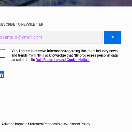
UBSCRIBE TO NEWSLETTER
Yes, I agree to receive information regarding the latest industry news
and trends from NIF. I acknowledge that NIF processes personal data
as set out in its
Data Protection and Cookie Notice.
al Adverse Impacts Statement
Responsible Investment Policy