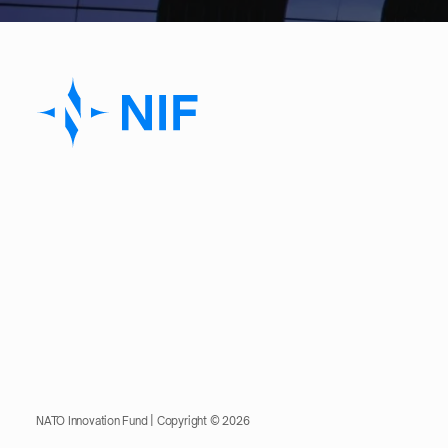
NATO Innovation Fund | Copyright © 2026