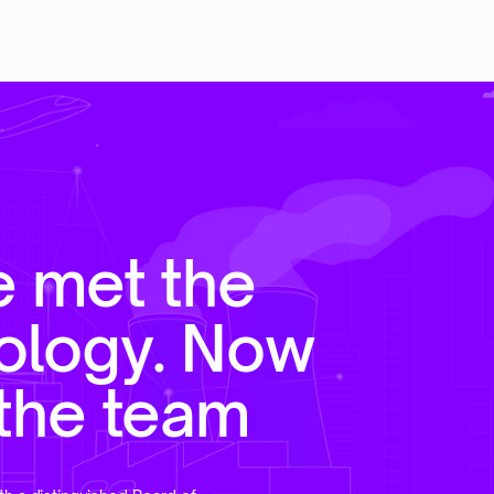
e met the
ology. Now
the team