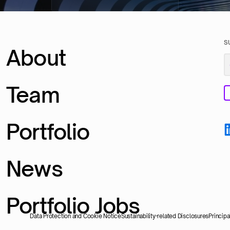
S
About
Team
Portfolio
News
Portfolio Jobs
Data Protection and Cookie Notice
Sustainability-related Disclosures
Princip