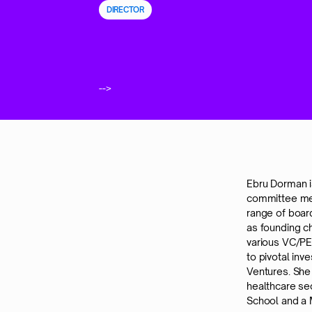
DIRECTOR
-->
Ebru Dorman i
committee mem
range of boar
as founding c
various VC/P
to pivotal in
Ventures. She
healthcare se
School and a 