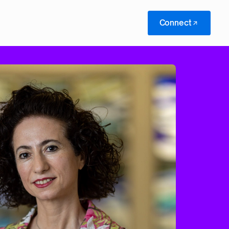
Connect