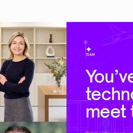
TEAM
You’v
techn
meet 