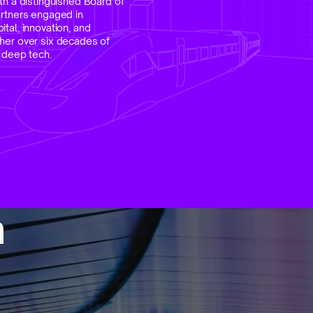
th a distinguished Board of
artners engaged in
tal, innovation, and
her over six decades of
n deep tech.
m