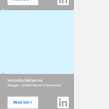
Veronika Bartakova
Manager – Limited Partners & Government
Read bio