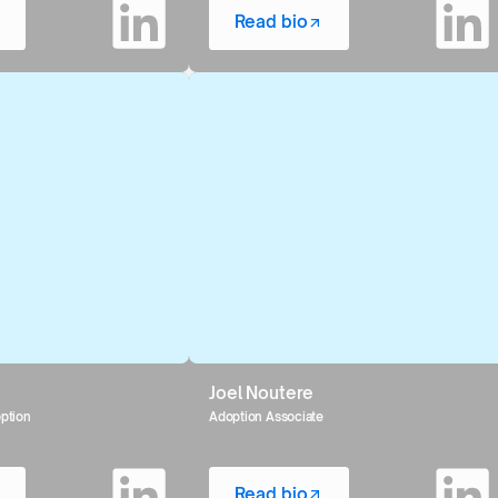
Read bio
Joel Noutere
option
Adoption Associate
Read bio