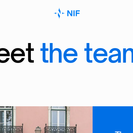
e
e
t
t
h
e
t
e
a