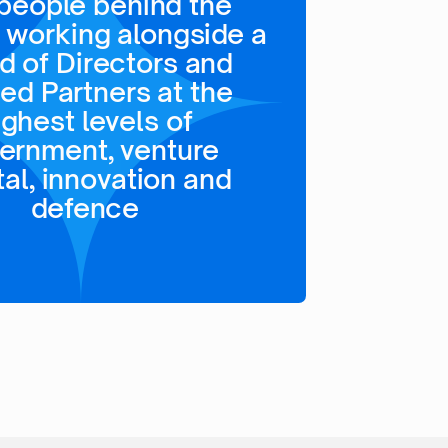
people behind the
 working alongside a
d of Directors and
ted Partners at the
ighest levels of
ernment, venture
tal, innovation and
defence