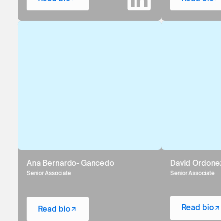
Ana Bernardo- Gancedo
David Ordone
Senior Associate
Senior Associate
Read bio
Read bio