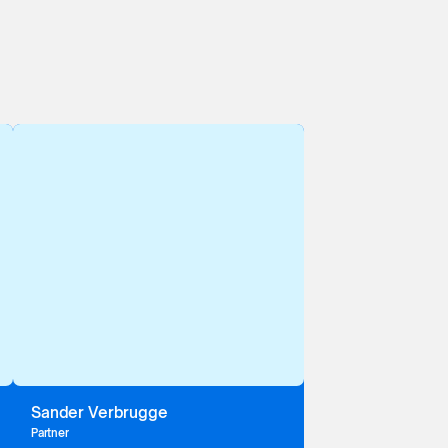
Sander Verbrugge
Partner