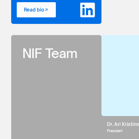
Read bio
NIF Team
Dr. Ari Kristi
President