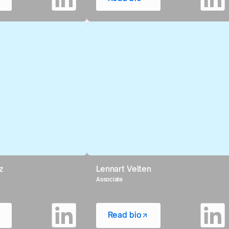
z
Lennart Velten
Associate
Read bio