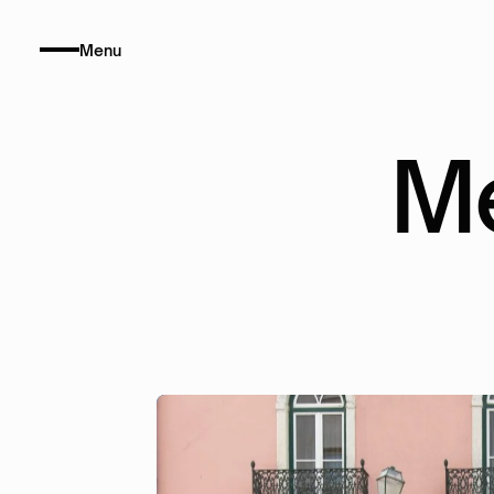
Menu
M