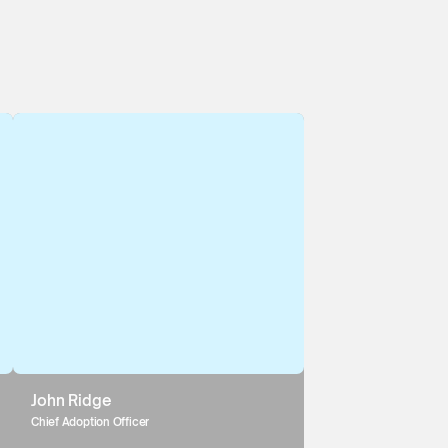
John Ridge
Chief Adoption Officer