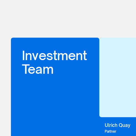
Investment
Team
Ulrich Quay
Partner