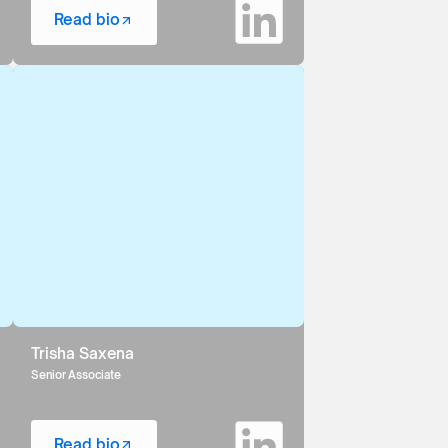
Read bio
Trisha Saxena
Senior Associate
Read bio