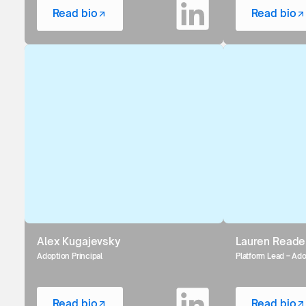
Read bio
Read bio
Alex Kugajevsky
Lauren Reade
Adoption Principal
Platform Lead – Ad
Read bio
Read bio