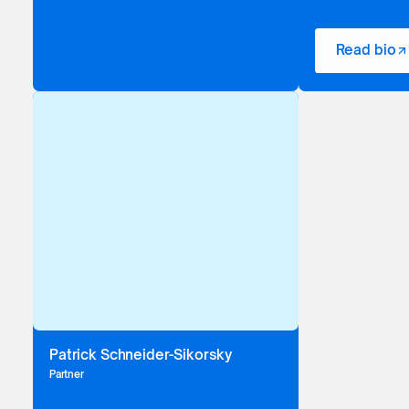
Read bio
Patrick Schneider-Sikorsky
Partner