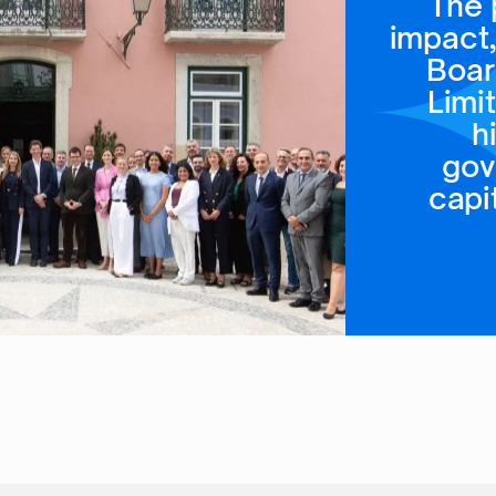
The 
impact,
Boar
Limi
h
gov
capi