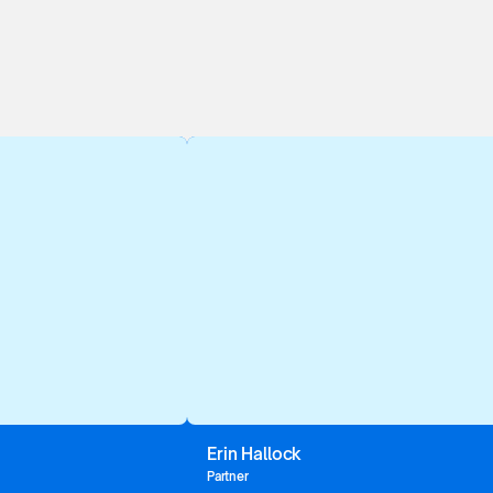
Erin Hallock
Partner