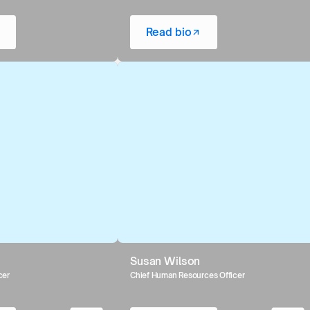
Read bio
Susan Wilson
cer
Chief Human Resources Officer