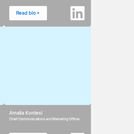
Read bio
Amalia Kontesi
Chief Communications and Marketing Officer