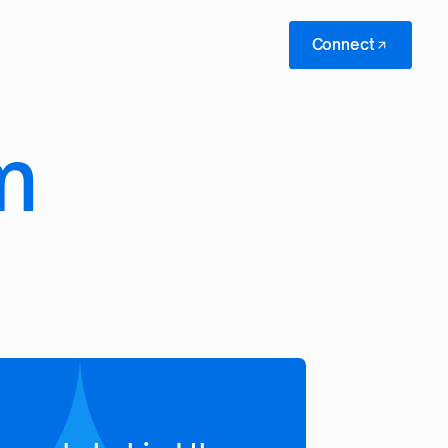
Connect
m