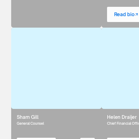
Read bio
Sharn Gill
Helen Draijer
General Counsel
Chief Financial Offi