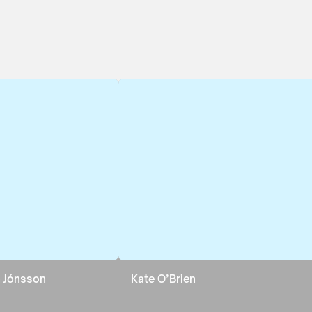
nn Jónsson
Kate O’Brien