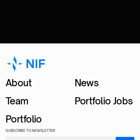
About
News
Team
Portfolio Jobs
Portfolio
SUBSCRIBE TO NEWSLETTER