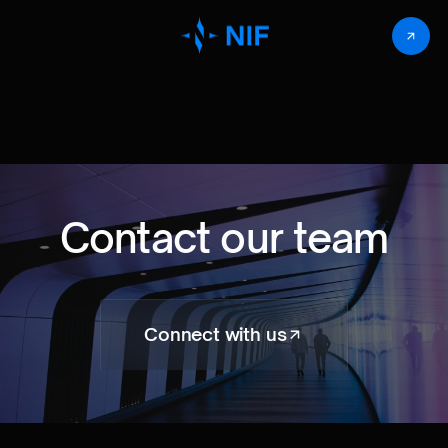
Contact our team
Connect with us