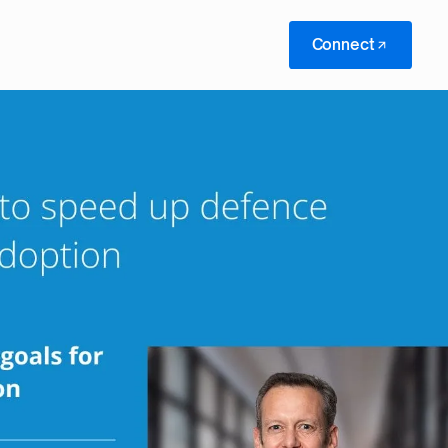
Connect