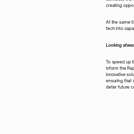
creating oppor
At the same ti
tech into capa
Looking ahead
To speed up t
inform the Rap
innovative sol
ensuring that
deter future co