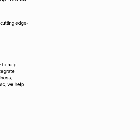
 cutting edge-
 to help
ntegrate
iness,
 so, we help