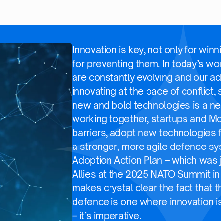
Innovation is key, not only for winn
for preventing them. In today’s wo
are constantly evolving and our ad
innovating at the pace of conflict,
new and bold technologies is a ne
working together, startups and 
barriers, adopt new technologies f
a stronger, more agile defence s
Adoption Action Plan – which was 
Allies at the 2025 NATO Summit in
makes crystal clear the fact that t
defence is one where innovation is
– it’s imperative.