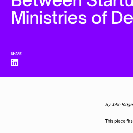
M
i
n
i
s
t
r
i
e
s
o
f
D
SHARE
By John Ridge
This piece fir