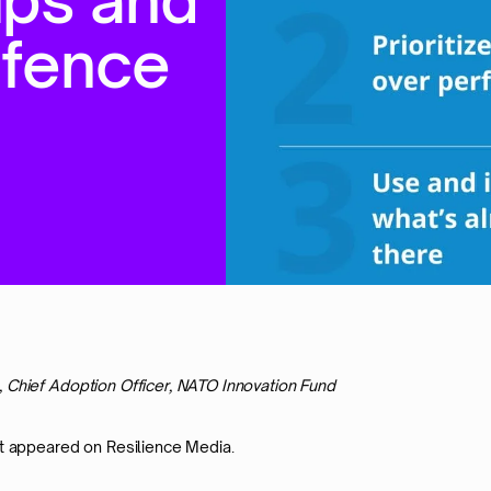
e
f
e
n
c
e
, Chief Adoption Officer, NATO Innovation Fund
st appeared on Resilience Media.