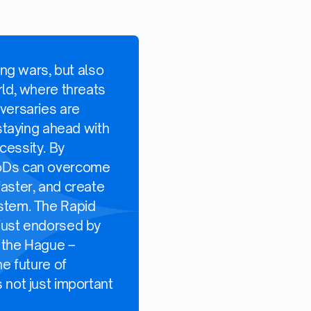
ing wars, but also
rld, where threats
versaries are
 staying ahead with
cessity. By
MoDs can overcome
aster, and create
ystem. The Rapid
just endorsed by
 the Hague –
he future of
 not just important