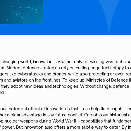
t-changing world, innovation is vital not only for winning wars but also
em. Modern defence strategies rely on cutting-edge technology to
ers like cyberattacks and drones, while also protecting or even re
ors and aviators on the frontlines. To keep up, Ministries of Defenc
w they adopt new ideas and technologies. Without change, defence
nd.
us deterrent effect of innovation is that it can help field capabilitie
her a clear advantage in any future conflict. One obvious historical 
op nuclear weapons during World War II – capabilities that fundamen
 power. But innovation also offers a more subtle way to deter. By i