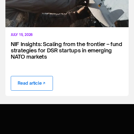
JULY 15, 2026
NIF Insights: Scaling from the frontier – fund
strategies for DSR startups in emerging
NATO markets
Read article