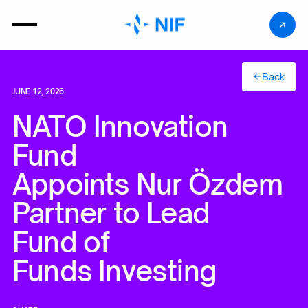
Back
JUNE 12, 2026
NATO Innovation
Fund
Appoints Nur Özdemir 
Partner to Lead
Fund of
Funds Investing