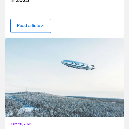
Read article
JULY 29, 2026