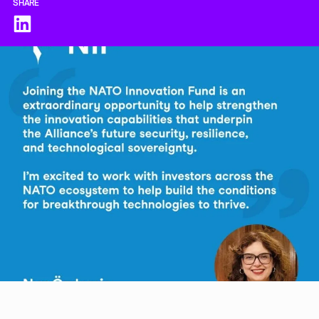
SHARE