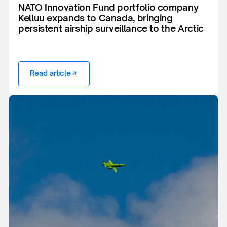
NATO Innovation Fund portfolio company
Kelluu expands to Canada, bringing
persistent airship surveillance to the Arctic
Read article