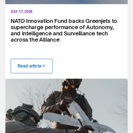
JULY 17, 2026
NATO Innovation Fund backs Greenjets to
supercharge performance of Autonomy,
and Intelligence and Surveillance tech
across the Alliance
Read article