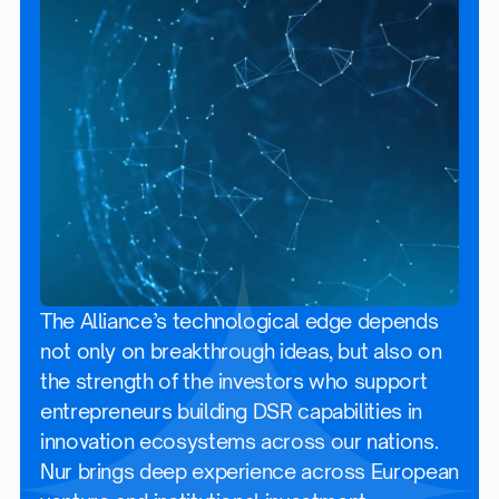
The Alliance’s technological edge depends
not only on breakthrough ideas, but also on
the strength of the investors who support
entrepreneurs building DSR capabilities in
innovation ecosystems across our nations.
Nur brings deep experience across European