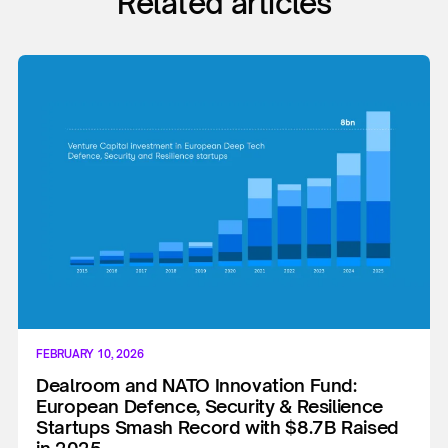
Related articles
FEBRUARY 10, 2026
Dealroom and NATO Innovation Fund:
European Defence, Security & Resilience
Startups Smash Record with $8.7B Raised
in 2025