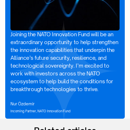
Joining the NATO Innovation Fund will be an
extraordinary opportunity to help strengthen
the innovation capabilities that underpin the
Alliance’s future security, resilience, and
technological sovereignty. I’m excited to
work with investors across the NATO
ecosystem to help build the conditions for
breakthrough technologies to thrive.
Nur Özdemir
Incoming Partner, NATO Innovation Fund