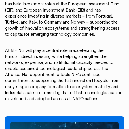
has held investment roles at the European Investment Fund
(EIF), and European Investment Bank (EIB) and has
experience investing in diverse markets – from Portugal,
Türkiye, and Italy, to Germany and Norway – supporting the
growth of innovation ecosystems and strengthening access
to capital for emerging technology companies.
At NIF, Nur will play a central role in accelerating the
Fund’s indirect investing, while helping strengthen the
networks, expertise, and institutional capacity needed to
enable sustained technological leadership across the
Alliance. Her appointment reflects NIF’s continued
commitment to supporting the full innovation lifecycle -from
early-stage company formation to ecosystem maturity and
industrial scale-up – ensuring that critical technologies can be
developed and adopted across all NATO nations.