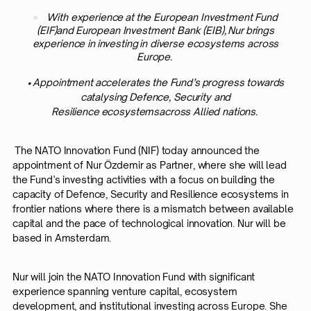
With experience at the European Investment Fund
(EIF)and European Investment Bank (EIB), Nur brings
experience in investing in diverse ecosystems across
Europe.
• Appointment accelerates the Fund’s progress towards
catalysing Defence, Security and
Resilience ecosystemsacross Allied nations.
The NATO Innovation Fund (NIF) today announced the
appointment of Nur Özdemir as Partner, where she will lead
the Fund’s investing activities with a focus on building the
capacity of Defence, Security and Resilience ecosystems in
frontier nations where there is a mismatch between available
capital and the pace of technological innovation. Nur will be
based in Amsterdam.
Nur will join the NATO Innovation Fund with significant
experience spanning venture capital, ecosystem
development, and institutional investing across Europe. She