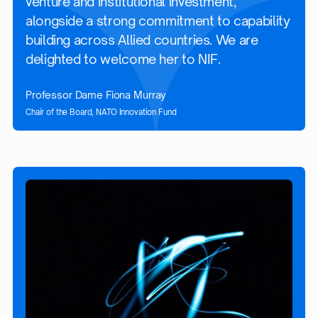
venture and institutional investment,
alongside a strong commitment to capability
building across Allied countries. We are
delighted to welcome her to NIF.
Professor Dame Fiona Murray
Chair of the Board, NATO Innovation Fund