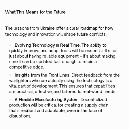
What This Means for the Future
The lessons from Ukraine offer a clear roadmap for how
technology and innovation will shape future conflicts:
Evolving Technology in Real Time
: The ability to
quickly improve and adapt tools will be essential. It’s not
just about having reliable equipment – it’s about making
sure it can be updated fast enough to retain a
competitive edge.
Insights from the Front Lines
: Direct feedback from the
warfighters who are actually using the technology is a
vital part of development. This ensures that capabilities
are practical, effective, and tailored to real-world needs.
A Flexible Manufacturing System
: Decentralized
production will be critical for creating a supply chain
that’s resilient and adaptable, even in the face of
disruptions.