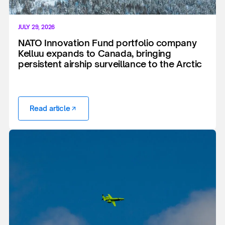
JULY 29, 2026
NATO Innovation Fund portfolio company
Kelluu expands to Canada, bringing
persistent airship surveillance to the Arctic
Read article