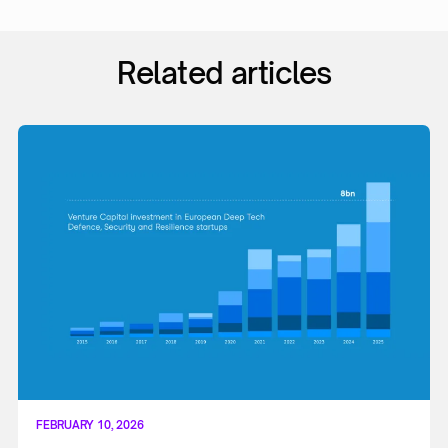
Related articles
FEBRUARY 10, 2026