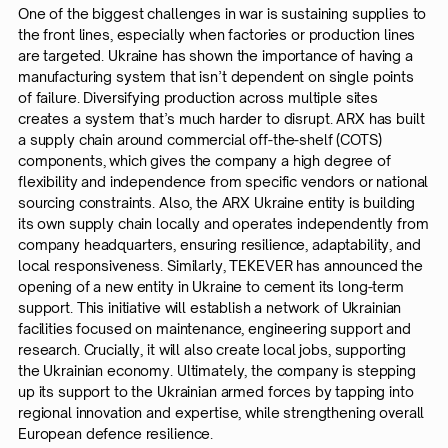
One of the biggest challenges in war is sustaining supplies to
the front lines, especially when factories or production lines
are targeted. Ukraine has shown the importance of having a
manufacturing system that isn’t dependent on single points
of failure. Diversifying production across multiple sites
creates a system that’s much harder to disrupt. ARX has built
a supply chain around commercial off-the-shelf (COTS)
components, which gives the company a high degree of
flexibility and independence from specific vendors or national
sourcing constraints. Also, the ARX Ukraine entity is building
its own supply chain locally and operates independently from
company headquarters, ensuring resilience, adaptability, and
local responsiveness. Similarly, TEKEVER has announced the
opening of a new entity in Ukraine to cement its long-term
support. This initiative will establish a network of Ukrainian
facilities focused on maintenance, engineering support and
research. Crucially, it will also create local jobs, supporting
the Ukrainian economy. Ultimately, the company is stepping
up its support to the Ukrainian armed forces by tapping into
regional innovation and expertise, while strengthening overall
European defence resilience.