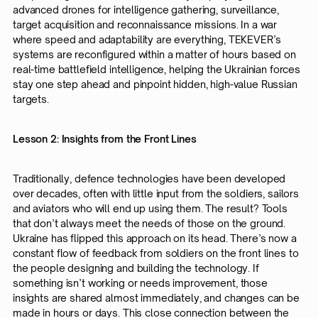
advanced drones for intelligence gathering, surveillance,
target acquisition and reconnaissance missions. In a war
where speed and adaptability are everything, TEKEVER’s
systems are reconfigured within a matter of hours based on
real-time battlefield intelligence, helping the Ukrainian forces
stay one step ahead and pinpoint hidden, high-value Russian
targets.
Lesson 2: Insights from the Front Lines
Traditionally, defence technologies have been developed
over decades, often with little input from the soldiers, sailors
and aviators who will end up using them. The result? Tools
that don’t always meet the needs of those on the ground.
Ukraine has flipped this approach on its head. There’s now a
constant flow of feedback from soldiers on the front lines to
the people designing and building the technology. If
something isn’t working or needs improvement, those
insights are shared almost immediately, and changes can be
made in hours or days. This close connection between the