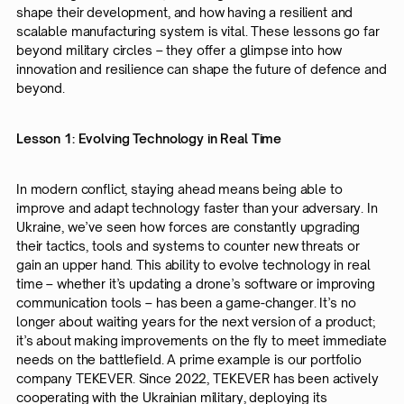
shape their development, and how having a resilient and
scalable manufacturing system is vital. These lessons go far
beyond military circles – they offer a glimpse into how
innovation and resilience can shape the future of defence and
beyond.
Lesson 1: Evolving Technology in Real Time
In modern conflict, staying ahead means being able to
improve and adapt technology faster than your adversary. In
Ukraine, we’ve seen how forces are constantly upgrading
their tactics, tools and systems to counter new threats or
gain an upper hand. This ability to evolve technology in real
time – whether it’s updating a drone’s software or improving
communication tools – has been a game-changer. It’s no
longer about waiting years for the next version of a product;
it’s about making improvements on the fly to meet immediate
needs on the battlefield. A prime example is our portfolio
company TEKEVER. Since 2022, TEKEVER has been actively
cooperating with the Ukrainian military, deploying its