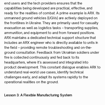
end users and the tech providers ensures that the
capabilities being developed are practical, effective, and
ready for the realities of combat. A prime example is ARX. Its
unmanned ground vehicles (UGVs) are actively deployed on
the frontlines in Ukraine. They are primarily used for casualty
evacuation as well as logistics tasks – transporting supplies,
ammunition, and equipment to and from forward positions.
ARX maintains a dedicated technical support structure that
includes an ARX engineer who is directly available to units in
the field – providing remote troubleshooting and on-the-
ground consultation. Feedback from Ukrainian soldiers under
fire is collected continuously and fed back to its
headquarters, where it’s assessed and integrated into
product development. This constant dialogue enables ARX to
understand real-world use cases, identify technical
challenges early, and adapt its systems rapidly to the
operational realities on the ground.
Lesson 3: A Flexible Manufacturing System