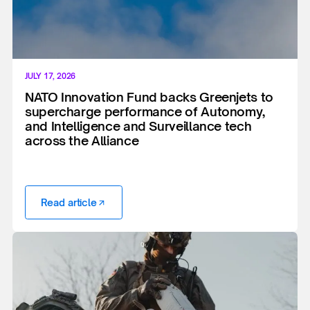
JULY 17, 2026
NATO Innovation Fund backs Greenjets to
supercharge performance of Autonomy,
and Intelligence and Surveillance tech
across the Alliance
Read article