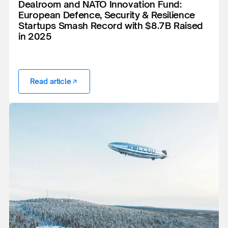
Dealroom and NATO Innovation Fund:
European Defence, Security & Resilience
Startups Smash Record with $8.7B Raised
in 2025
Read article