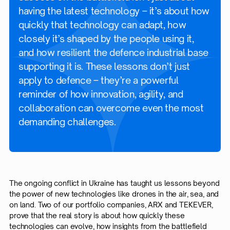
having the latest technology – it’s about how
quickly that technology can adapt, how
closely it’s shaped by the people using it,
and how resilient the defence industrial base
supporting it is. These lessons don’t just
apply to defence – they’re a powerful
reminder of how innovation, agility, and
collaboration can overcome even the most
demanding challenges.
The ongoing conflict in Ukraine has taught us lessons beyond
the power of new technologies like drones in the air, sea, and
on land. Two of our portfolio companies, ARX and TEKEVER,
prove that the real story is about how quickly these
technologies can evolve, how insights from the battlefield