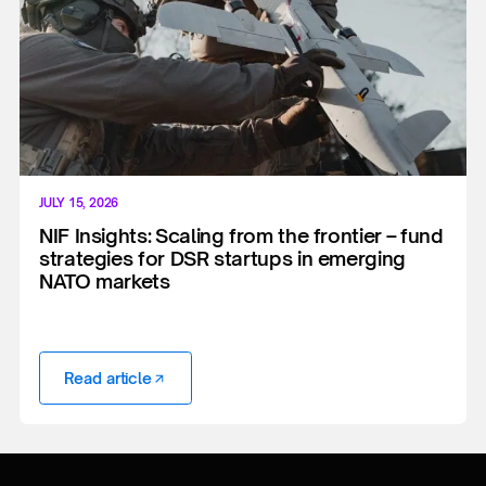
JULY 15, 2026
NIF Insights: Scaling from the frontier – fund
strategies for DSR startups in emerging
NATO markets
Read article