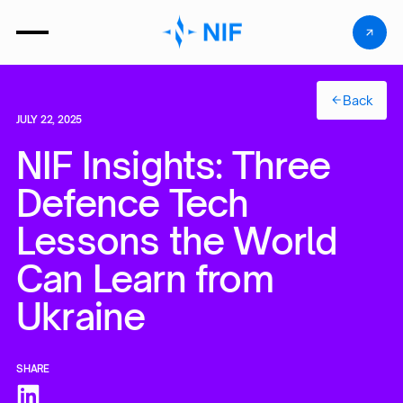
Back
JULY 22, 2025
NIF Insights: Three
Defence Tech
Lessons the World
Can Learn from
Ukraine
SHARE