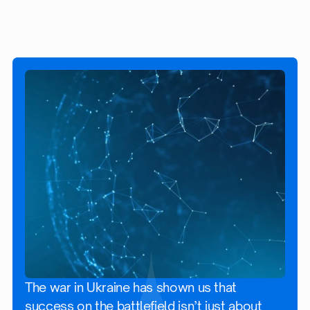
The war in Ukraine has shown us that
success on the battlefield isn’t just about