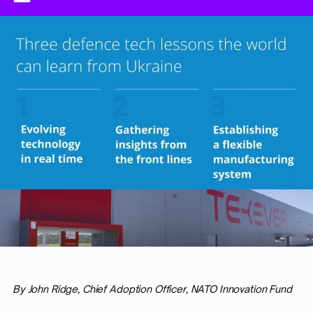
By John Ridge, Chief Adoption Officer, NATO Innovation Fund